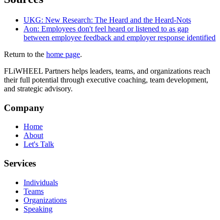
UKG: New Research: The Heard and the Heard-Nots
Aon: Employees don't feel heard or listened to as gap
between employee feedback and employer response identified
Return to the
home page
.
FLiWHEEL Partners helps leaders, teams, and organizations reach
their full potential through executive coaching, team development,
and strategic advisory.
Company
Home
About
Let's Talk
Services
Individuals
Teams
Organizations
Speaking