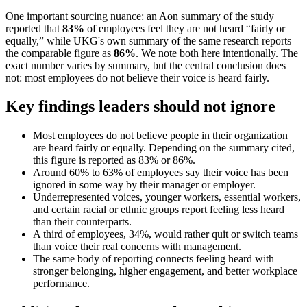
One important sourcing nuance: an Aon summary of the study
reported that
83%
of employees feel they are not heard “fairly or
equally,” while UKG's own summary of the same research reports
the comparable figure as
86%
. We note both here intentionally. The
exact number varies by summary, but the central conclusion does
not: most employees do not believe their voice is heard fairly.
Key findings leaders should not ignore
Most employees do not believe people in their organization
are heard fairly or equally. Depending on the summary cited,
this figure is reported as 83% or 86%.
Around 60% to 63% of employees say their voice has been
ignored in some way by their manager or employer.
Underrepresented voices, younger workers, essential workers,
and certain racial or ethnic groups report feeling less heard
than their counterparts.
A third of employees, 34%, would rather quit or switch teams
than voice their real concerns with management.
The same body of reporting connects feeling heard with
stronger belonging, higher engagement, and better workplace
performance.