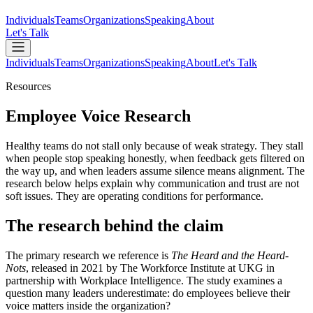
Individuals
Teams
Organizations
Speaking
About
Let's Talk
Individuals
Teams
Organizations
Speaking
About
Let's Talk
Resources
Employee Voice Research
Healthy teams do not stall only because of weak strategy. They stall
when people stop speaking honestly, when feedback gets filtered on
the way up, and when leaders assume silence means alignment. The
research below helps explain why communication and trust are not
soft issues. They are operating conditions for performance.
The research behind the claim
The primary research we reference is
The Heard and the Heard-
Nots
, released in 2021 by The Workforce Institute at UKG in
partnership with Workplace Intelligence. The study examines a
question many leaders underestimate: do employees believe their
voice matters inside the organization?