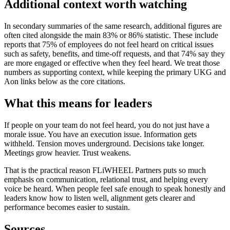
Additional context worth watching
In secondary summaries of the same research, additional figures are
often cited alongside the main 83% or 86% statistic. These include
reports that 75% of employees do not feel heard on critical issues
such as safety, benefits, and time-off requests, and that 74% say they
are more engaged or effective when they feel heard. We treat those
numbers as supporting context, while keeping the primary UKG and
Aon links below as the core citations.
What this means for leaders
If people on your team do not feel heard, you do not just have a
morale issue. You have an execution issue. Information gets
withheld. Tension moves underground. Decisions take longer.
Meetings grow heavier. Trust weakens.
That is the practical reason FLiWHEEL Partners puts so much
emphasis on communication, relational trust, and helping every
voice be heard. When people feel safe enough to speak honestly and
leaders know how to listen well, alignment gets clearer and
performance becomes easier to sustain.
Sources